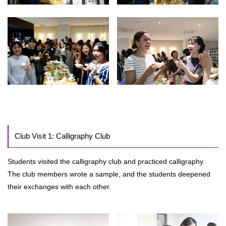
Club Visit 1: Calligraphy Club
Students visited the calligraphy club and practiced calligraphy.
The club members wrote a sample, and the students deepened
their exchanges with each other.