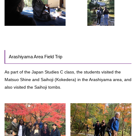
Arashiyama Area Field Trip
As part of the Japan Studies C class, the students visited the
Matsuo Shine and Saihoji (Kokedera) in the Arashiyama area, and
also visited the Saihoji tombs.