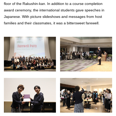
floor of the Rakushin-kan. In addition to a course completion
award ceremony, the international students gave speeches in
Japanese. With picture slideshows and messages from host
families and their classmates, it was a bittersweet farewell.