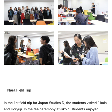
Nara Field Trip
In the 1st field trip for Japan Studies D, the students visited Jikoin
and Horyuji. In the tea ceremony at Jikoin, students enjoyed