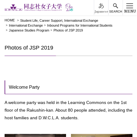
MENU
Japanese
SEARCH
HOME
Student Life, Career Support, International Exchange
International Exchange
Inbound Programs for International Students
Japanese Studies Program
Photos of JSP 2019
Photos of JSP 2019
Welcome Party
A welcome party was held in the Learning Commons on the 1st
floor of the Rakushin-kan. About 80 people attended, including the
host families and D.W.C.L.A. students.