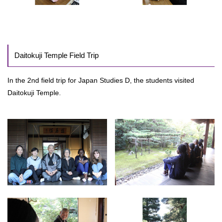
Daitokuji Temple Field Trip
In the 2nd field trip for Japan Studies D, the students visited
Daitokuji Temple.