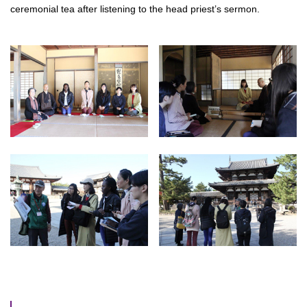
ceremonial tea after listening to the head priest’s sermon.