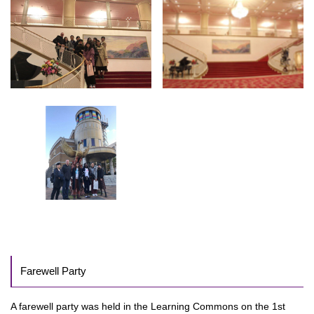
Farewell Party
A farewell party was held in the Learning Commons on the 1st