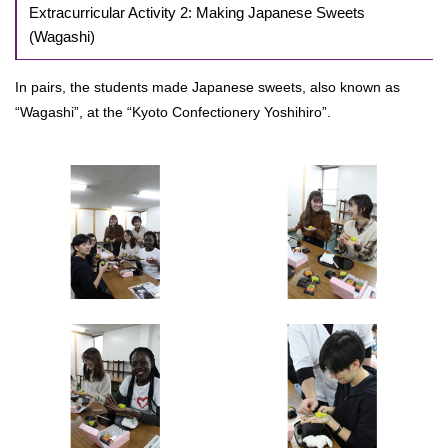
Extracurricular Activity 2: Making Japanese Sweets
(Wagashi)
In pairs, the students made Japanese sweets, also known as
“Wagashi”, at the “Kyoto Confectionery Yoshihiro”.