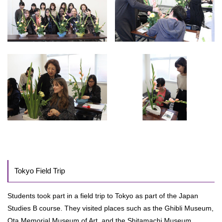
Tokyo Field Trip
Students took part in a field trip to Tokyo as part of the Japan
Studies B course. They visited places such as the Ghibli Museum,
Ota Memorial Museum of Art, and the Shitamachi Museum.