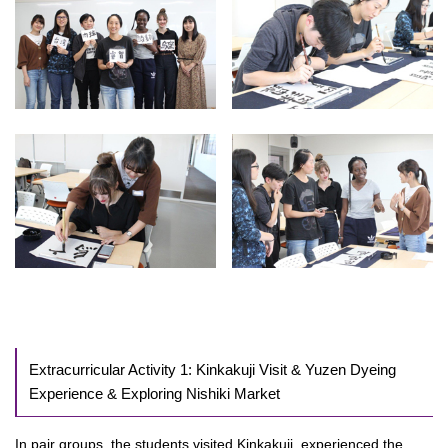
Extracurricular Activity 1: Kinkakuji Visit & Yuzen Dyeing
Experience & Exploring Nishiki Market
In pair groups, the students visited Kinkakuji, experienced the