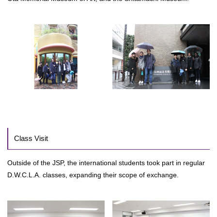
Class Visit
Outside of the JSP, the international students took part in regular
D.W.C.L.A. classes, expanding their scope of exchange.