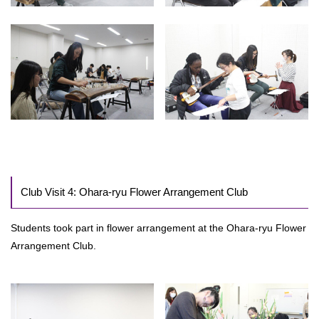
Club Visit 4: Ohara-ryu Flower Arrangement Club
Students took part in flower arrangement at the Ohara-ryu Flower
Arrangement Club.