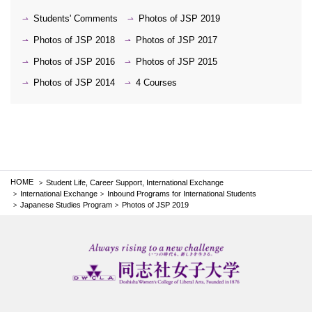
Students' Comments
Photos of JSP 2019
Photos of JSP 2018
Photos of JSP 2017
Photos of JSP 2016
Photos of JSP 2015
Photos of JSP 2014
4 Courses
HOME
Student Life, Career Support, International Exchange
International Exchange
Inbound Programs for International Students
Japanese Studies Program
Photos of JSP 2019