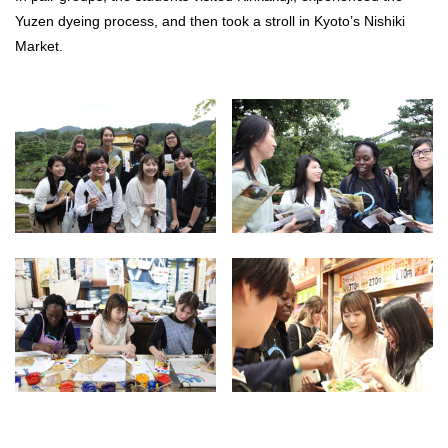
Yuzen dyeing process, and then took a stroll in Kyoto’s Nishiki
Market.