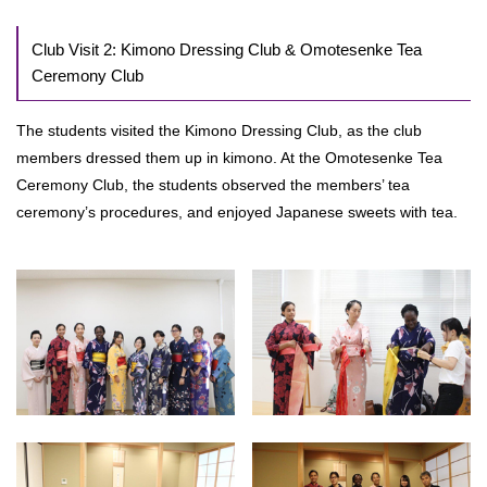
Club Visit 2: Kimono Dressing Club & Omotesenke Tea
Ceremony Club
The students visited the Kimono Dressing Club, as the club
members dressed them up in kimono. At the Omotesenke Tea
Ceremony Club, the students observed the members’ tea
ceremony’s procedures, and enjoyed Japanese sweets with tea.