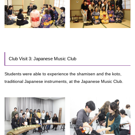
Club Visit 3: Japanese Music Club
Students were able to experience the shamisen and the koto,
traditional Japanese instruments, at the Japanese Music Club.