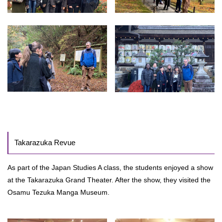
Takarazuka Revue
As part of the Japan Studies A class, the students enjoyed a show
at the Takarazuka Grand Theater. After the show, they visited the
Osamu Tezuka Manga Museum.