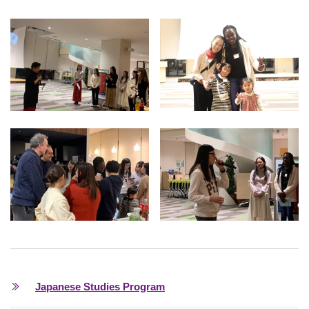
Japanese Studies Program