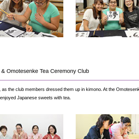
ub & Omotesenke Tea Ceremony Club
b, as the club members dressed them up in kimono. At the Omotesen
enjoyed Japanese sweets with tea.