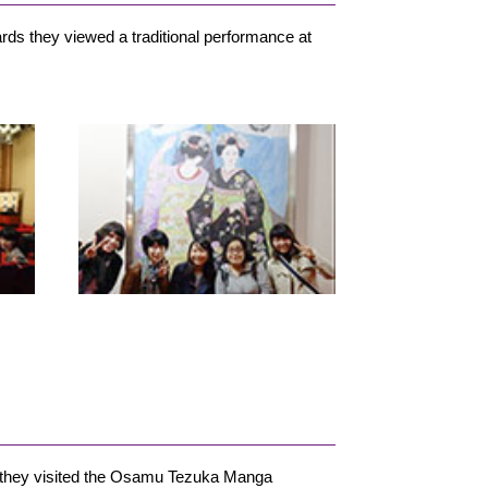
ds they viewed a traditional performance at
w, they visited the Osamu Tezuka Manga