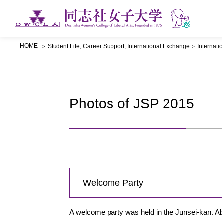
HOME
Student Life, Career Support, International Exchange
Internat
Photos of JSP 2015
Welcome Party
A welcome party was held in the Junsei-kan. Ab