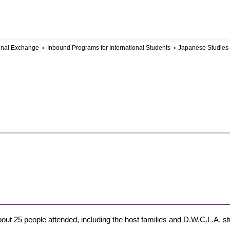
ional Exchange
Inbound Programs for International Students
Japanese Studies
out 25 people attended, including the host families and D.W.C.L.A. st