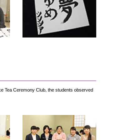
ke Tea Ceremony Club, the students observed