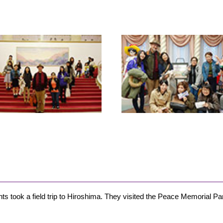
ts took a field trip to Hiroshima. They visited the Peace Memorial Par