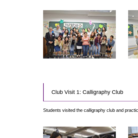
Club Visit 1: Calligraphy Club
Students visited the calligraphy club and prac