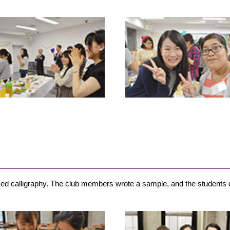
ticed calligraphy. The club members wrote a sample, and the students