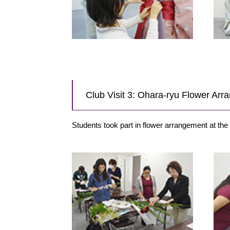
Club Visit 3: Ohara-ryu Flower Ar
Students took part in flower arrangement at th