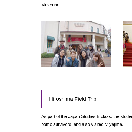
Museum.
Hiroshima Field Trip
As part of the Japan Studies B class, the studen
bomb survivors, and also visited Miyajima.