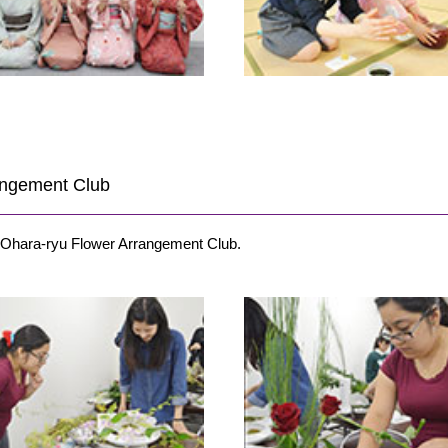
rangement Club
e Ohara-ryu Flower Arrangement Club.