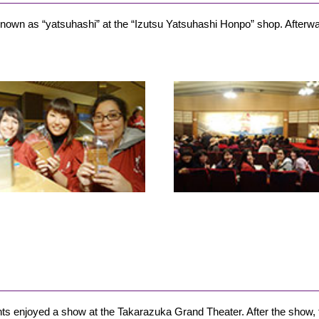
own as “yatsuhashi” at the “Izutsu Yatsuhashi Honpo” shop. Afterwar
dents enjoyed a show at the Takarazuka Grand Theater. After the sho