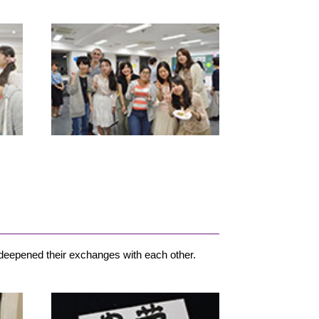
 deepened their exchanges with each other.