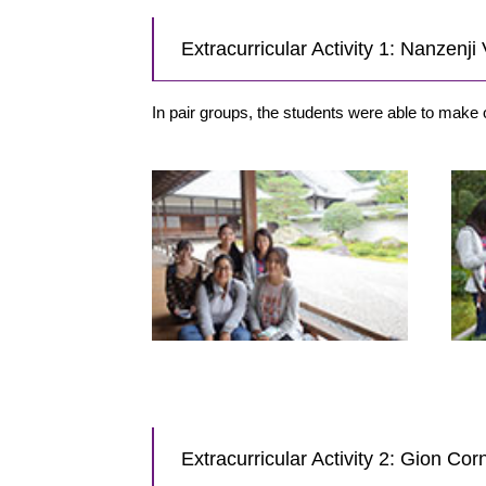
Extracurricular Activity 1: Nanzenj
In pair groups, the students were able to make 
Extracurricular Activity 2: Gion Co