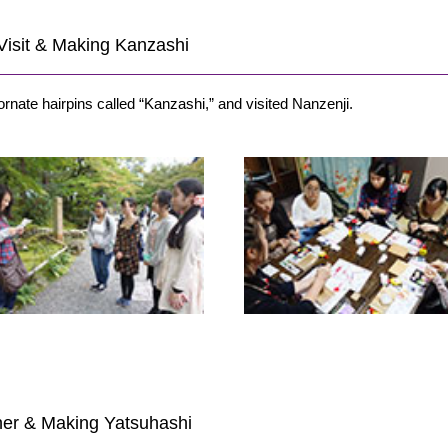
i Visit & Making Kanzashi
ornate hairpins called “Kanzashi,” and visited Nanzenji.
rner & Making Yatsuhashi