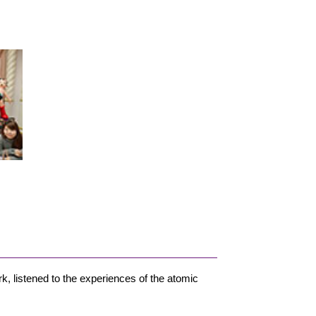
k, listened to the experiences of the atomic