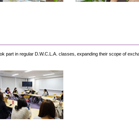
took part in regular D.W.C.L.A. classes, expanding their scope of exch