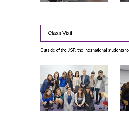
Class Visit
Outside of the JSP, the international students 