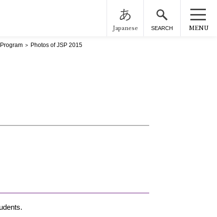
Japanese
MENU
SEARCH
 Program
Photos of JSP 2015
udents.