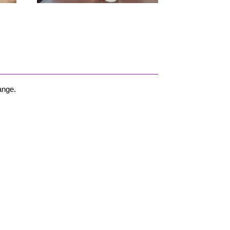
ange.