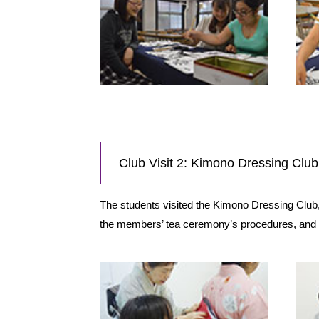
Club Visit 2: Kimono Dressing Cl
The students visited the Kimono Dressing Clu
the members’ tea ceremony’s procedures, and 