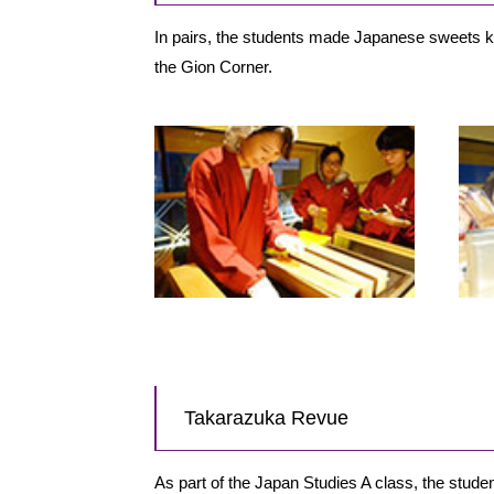
In pairs, the students made Japanese sweets kn
the Gion Corner.
Takarazuka Revue
As part of the Japan Studies A class, the stu