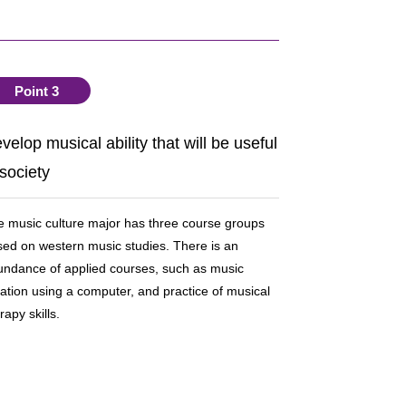
Point 3
velop musical ability that will be useful
 society
 music culture major has three course groups
ed on western music studies. There is an
undance of applied courses, such as music
ation using a computer, and practice of musical
rapy skills.