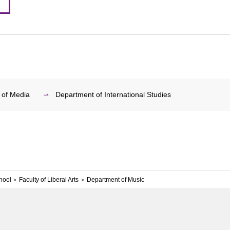
 of Media
Department of International Studies
hool
Faculty of Liberal Arts
Department of Music