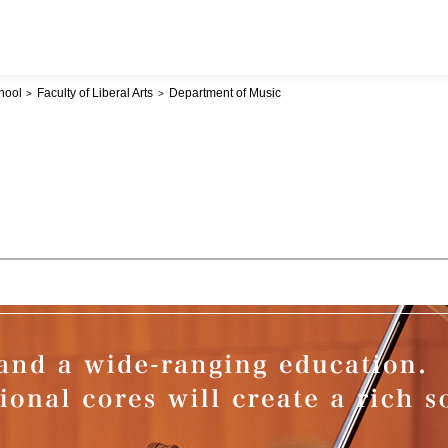
hool
Faculty of Liberal Arts
Department of Music