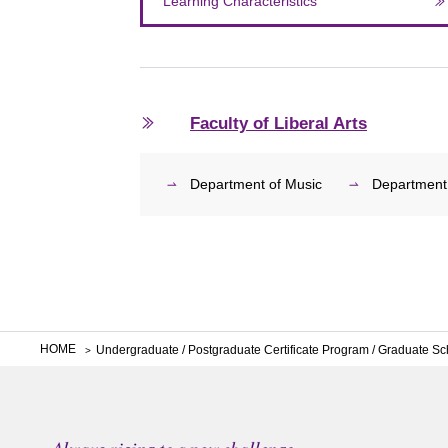
Learning Characteristics
Faculty of Liberal Arts
Department of Music
Department
HOME
Undergraduate / Postgraduate Certificate Program / Graduate Sc