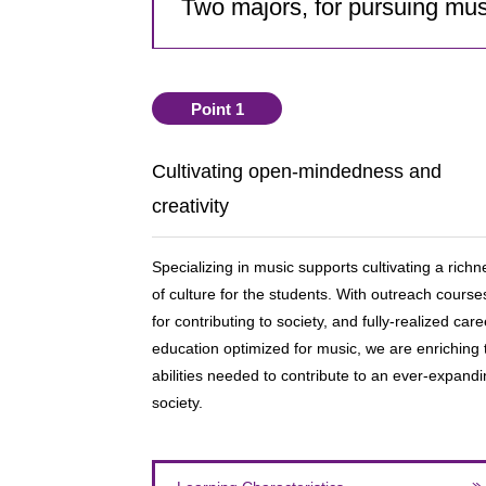
Two majors, for pursuing musi
Point 1
Cultivating open-mindedness and
creativity
Specializing in music supports cultivating a richn
of culture for the students. With outreach course
for contributing to society, and fully-realized care
education optimized for music, we are enriching 
abilities needed to contribute to an ever-expand
society.