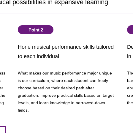
cal possibilities in expansive learning
Point 2
Hone musical performance skills tailored
De
to each individual
in
ess
What makes our music performance major unique
The
s
is our curriculum, where each student can freely
bas
er
choose based on their desired path after
ab
the
graduation. Improve practical skills based on target
cre
ing
levels, and learn knowledge in narrowed-down
the
fields.