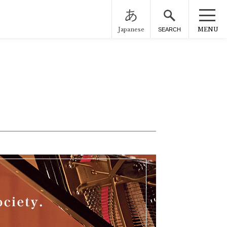
Japanese
MENU
SEARCH