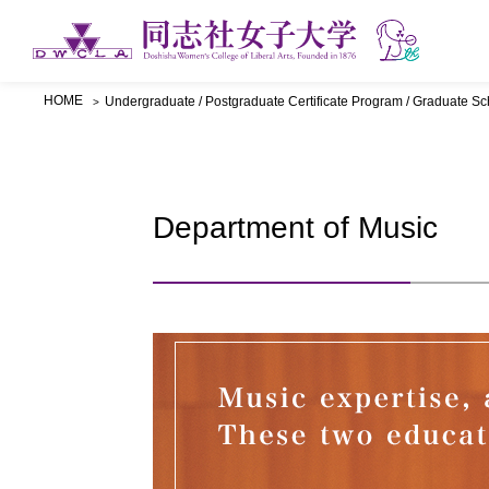
HOME
Undergraduate / Postgraduate Certificate Program / Graduate Sc
Department of Music